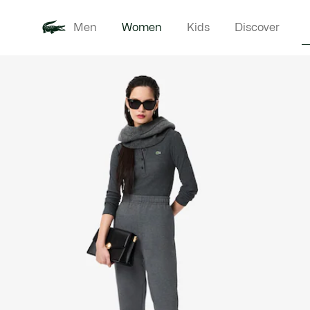
Men
Women
Kids
Discover
Product
New In
Clothi
image
gallery