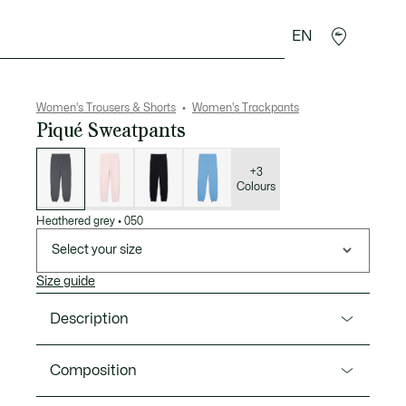
EN
sories
Sport
Women's Trousers & Shorts
Women's Trackpants
Piqué Sweatpants
List
of
variations
+3
Colours
Heathered grey
•
050
Select your size
Size guide
Description
Product Ref. XF5244-00
Composition
These sweatpants from Lacoste, sportswear