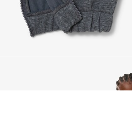
Piqué Sweatpants