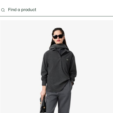
ng
Shoes
Bags & Small leather goods
Acces