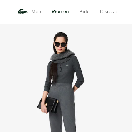
Men
Women
Kids
Discover
Product
New In
Clothi
image
gallery