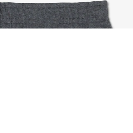
About Lacoste
Categories
Lacoste Members
Men's Collection
The Lacoste Group
Women's Collection
Careers
Kids Collection
Brand Protection
Men's Polos
UK Gender Pay Gap Report
Women's Polos
Lacoste UK Tax Strategy
Shoe Shop
Modern Slavery Act Statement
Lacoste Sport