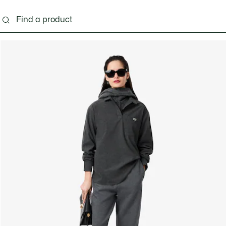
ng
Shoes
Bags & Small leather goods
Acces