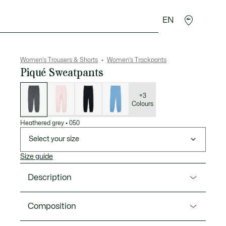
EN
sories
Sport
Women's Trousers & Shorts
Women's Trackpants
Piqué Sweatpants
List
of
variations
+3
Colours
Heathered grey
•
050
Select your size
Size guide
Description
Product Ref. XF5244-00
Composition
These sweatpants from Lacoste, sportswear