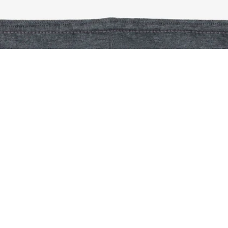
Piqué Sweatpants
Sign up to create your account,
become a member, and enjoy
exclusive benefits from the
start.
Email address