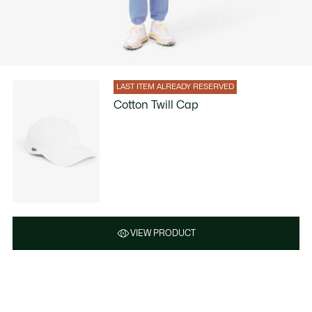
LAST ITEM ALREADY RESERVED
Cotton Twill Cap
VIEW PRODUCT