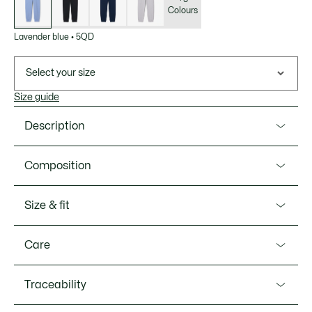
Colours
Lavender blue
•
5QD
Select your size
Size guide
Description
Product Ref. XF5268-00
Composition
These sweatpants from Lacoste, sportswear creators since
1933, are a lesson in elegance and expert design. Made
Cotton (100%)
Size & fit
from comfortable cotton fleece fabric with a straight cut
and minimalist design, finished with a signature
Fit
embroidered crocodile. The ultimate in casual chic.
Care
Straight fit
Organic cotton fleece
MACHINE WASH MAXIMUM 30 DEGREES
Traceability
Straight fit with ease over thighs
Model’s measurement
CELSIUS GENTLE SETTING
Two side pockets
The model is 5'8" and is wearing size 8