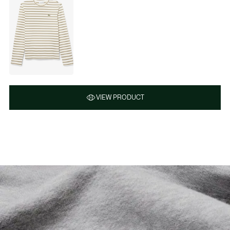
VIEW PRODUCT