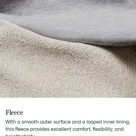
Fleece
With a smooth outer surface and a looped inner lining,
this fleece provides excellent comfort, flexibility, and