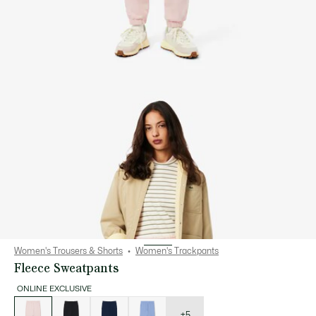
Women's Trousers & Shorts
Women's Trackpants
Fleece Sweatpants
ONLINE EXCLUSIVE
List
of
variations
+5