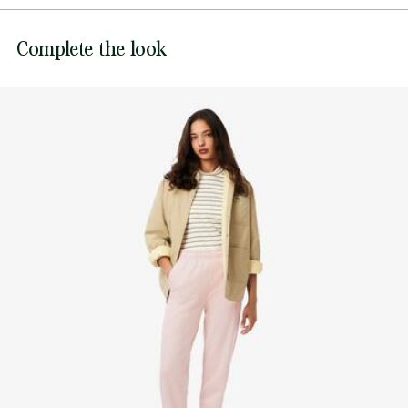
Adjustable drawstring waist
DO NOT BLEACH
Embroidered crocodile at waist
Lacoste is committed to tracking the product throughout
Complete the look
DO NOT TUMBLE DRY
its manufacturing process. Value chain transparency,
knowledge of suppliers and of the ecosystem... not a single
IRON MEDIUM TEMPERATURE MAXIMUM 150
thread is woven without the Crocodile's supervision.
DEGREES CELSIUS
Find out more here
DO NOT DRY-CLEAN
LINE DRY