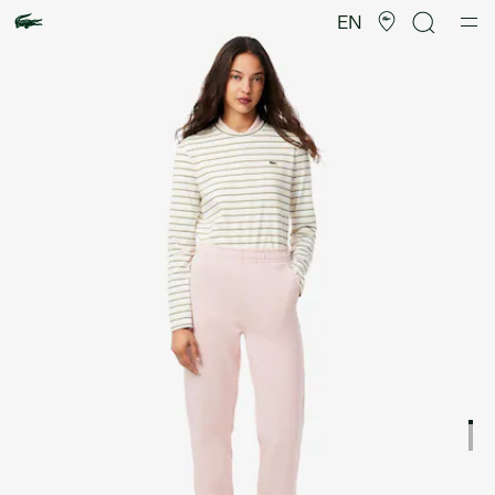
Product
image
EN
gallery