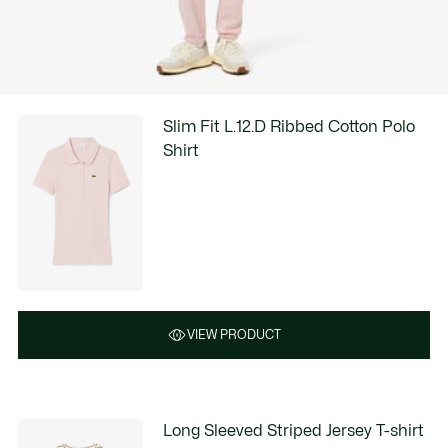
Slim Fit L.12.D Ribbed Cotton Polo
Shirt
VIEW PRODUCT
Long Sleeved Striped Jersey T-shirt