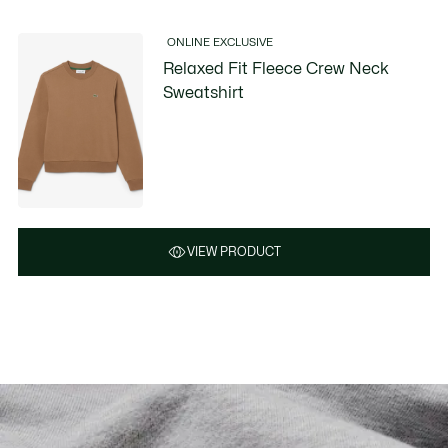
ONLINE EXCLUSIVE
Relaxed Fit Fleece Crew Neck
Sweatshirt
VIEW PRODUCT