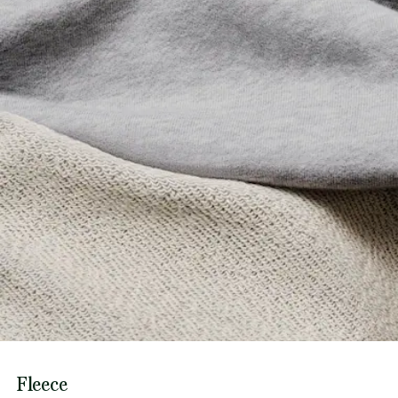
Fleece