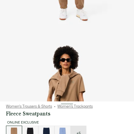
Women's Trousers & Shorts
Women's Trackpants
Fleece Sweatpants
ONLINE EXCLUSIVE
List
of
variations
+5