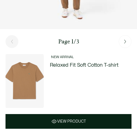
Page 1/3
NEW ARRIVAL
Relaxed Fit Soft Cotton T-shirt
VIEW PRODUCT