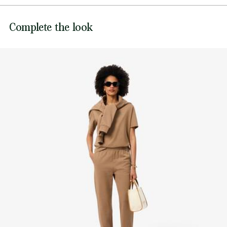
Adjustable drawstring waist
DO NOT BLEACH
Embroidered crocodile at waist
Lacoste is committed to tracking the product throughout
Complete the look
DO NOT TUMBLE DRY
its manufacturing process. Value chain transparency,
knowledge of suppliers and of the ecosystem... not a single
IRON MEDIUM TEMPERATURE MAXIMUM 150
thread is woven without the Crocodile's supervision.
DEGREES CELSIUS
Find out more here
DO NOT DRY-CLEAN
LINE DRY