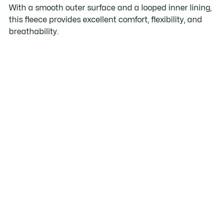
With a smooth outer surface and a looped inner lining,
this fleece provides excellent comfort, flexibility, and
breathability.