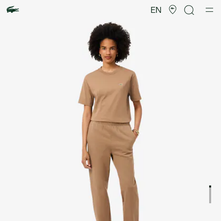
Product
image
EN
gallery