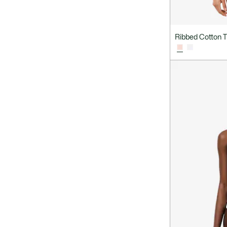
Ribbed Cotton T