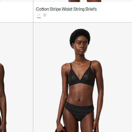
Cotton Stripe Waist String Briefs