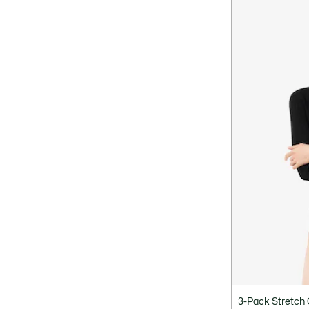
3-Pack Stretch 