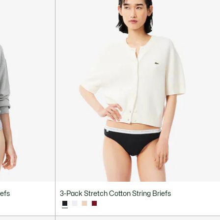
iefs
3-Pack Stretch Cotton String Briefs