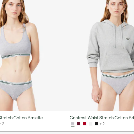
tretch Cotton Bralette
Contrast Waist Stretch Cotton Br
+ 2
+ 2