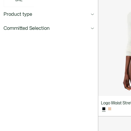
Product type
Committed Selection
Logo Waist Stret