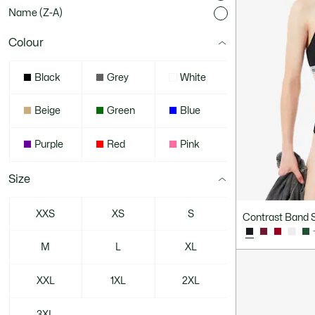
Name (Z-A)
Colour
Black
Grey
White
Beige
Green
Blue
Purple
Red
Pink
Size
XXS
XS
S
Contrast Band S
M
L
XL
XXL
1XL
2XL
3XL