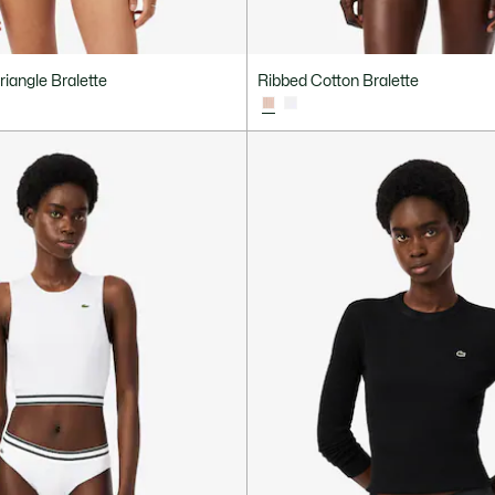
riangle Bralette
Ribbed Cotton Bralette