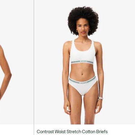
Contrast Waist Stretch Cotton Briefs