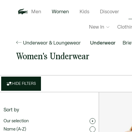
Men
Women
Kids
Discover
New In
Clothi
Underwear & Loungewear
Underwear
Brie
Women's Underwear
HIDE FILTERS
Sort by
Our selection
Name (A-Z)