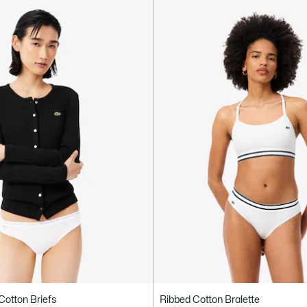
Cotton Briefs
Ribbed Cotton Bralette