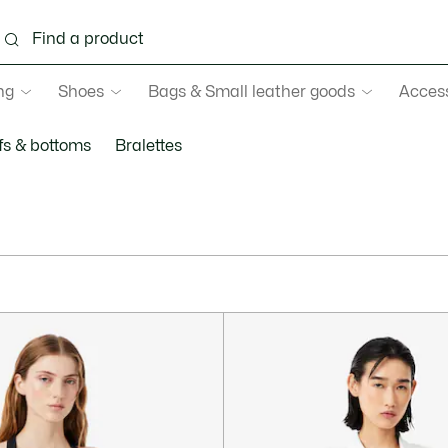
ng
Shoes
Bags & Small leather goods
Acces
fs & bottoms
Bralettes