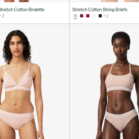
tretch Cotton Bralette
Stretch Cotton String Briefs
+ 2
+ 2