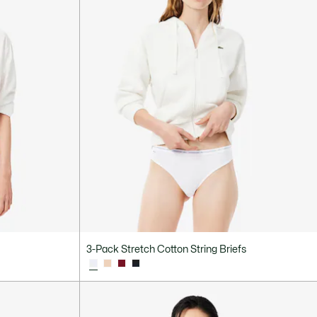
3-Pack Stretch Cotton String Briefs