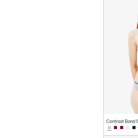
Contrast Band S