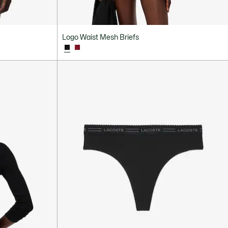
Logo Waist Mesh Briefs