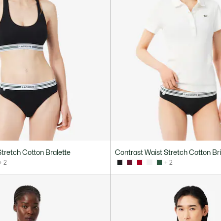
tretch Cotton Bralette
Contrast Waist Stretch Cotton Br
+ 2
+ 2