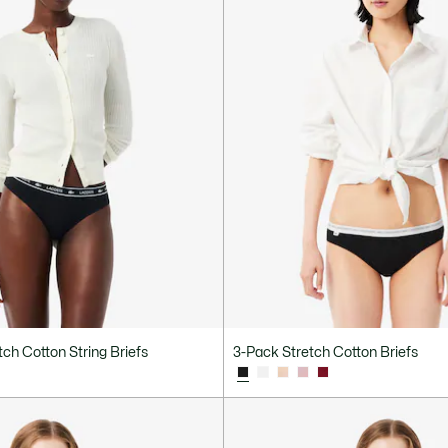
ch Cotton String Briefs
3-Pack Stretch Cotton Briefs