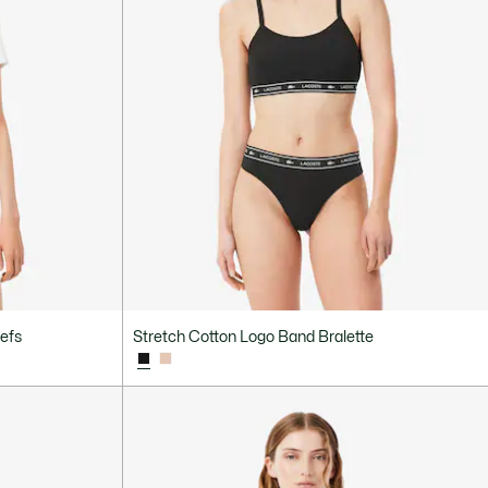
iefs
Stretch Cotton Logo Band Bralette