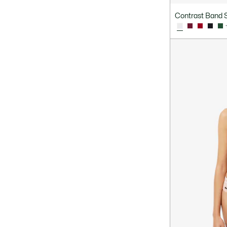
Contrast Band S