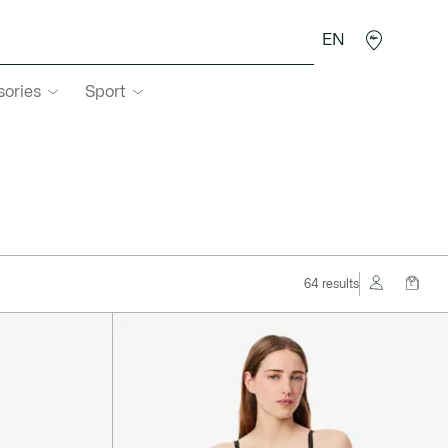
EN
sories
Sport
64 results