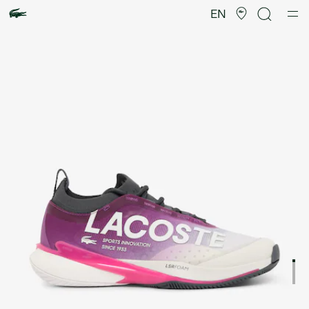
Product
image
EN
gallery