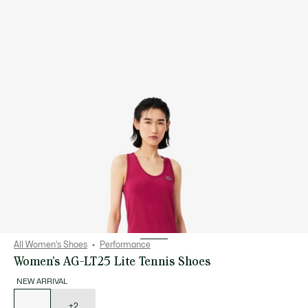
All Women's Shoes
Performance
Women's AG-LT25 Lite Tennis Shoes
NEW ARRIVAL
List
of
variations
+2