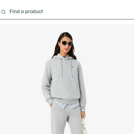
ng
Shoes
Bags & Small leather goods
Acces