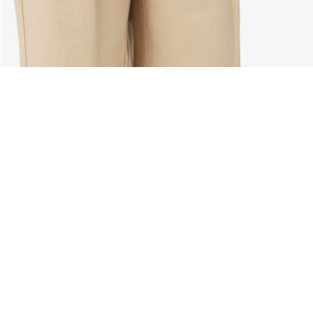
About Lacoste
Categories
Lacoste Members
Men's Collection
The Lacoste Group
Women's Collection
Careers
Kids Collection
Brand Protection
Men's Polos
UK Gender Pay Gap Report
Women's Polos
Lacoste UK Tax Strategy
Shoe Shop
Modern Slavery Act Statement
Lacoste Sport