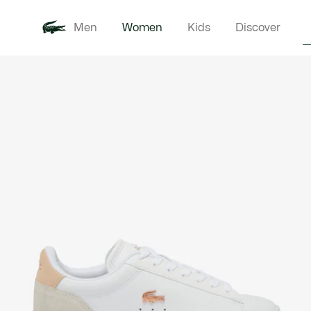
Men
Women
Kids
Discover
Product
New In
Clothi
image
gallery