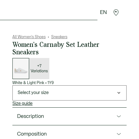
EN
sories
Sport
All Women's Shoes
Sneakers
Women's Carnaby Set Leather
Sneakers
List
of
variations
+7
Variations
White & Light Pink
•
1Y9
Select your size
Size guide
Description
Product Ref. 48SFA0016
Composition