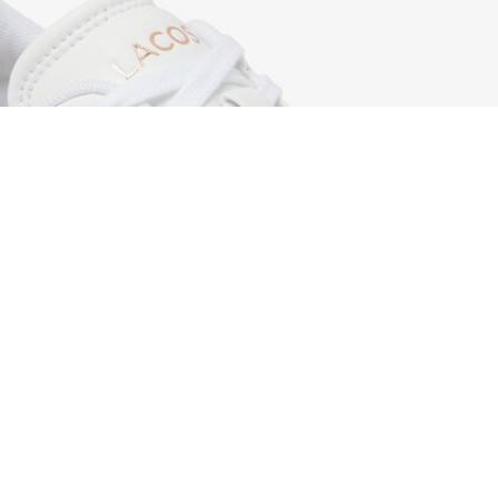
Women's Carnaby Set Leather Sneakers
Sign up to create your account,
become a member, and enjoy
exclusive benefits from the
start.
Email address