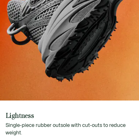
Lightness
Single-piece rubber outsole with cut-outs to reduce
weight.