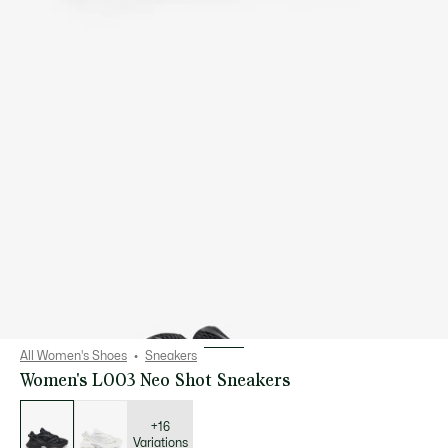
All Women's Shoes
Sneakers
Women's L003 Neo Shot Sneakers
List
of
variations
+16
Variations