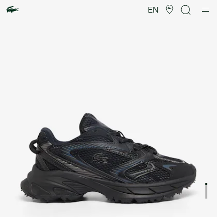
Product
image
EN
gallery