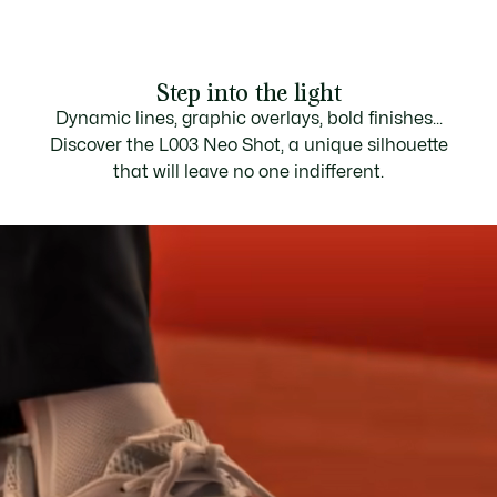
Step into the light
Dynamic lines, graphic overlays, bold finishes...
Discover the L003 Neo Shot, a unique silhouette
that will leave no one indifferent.