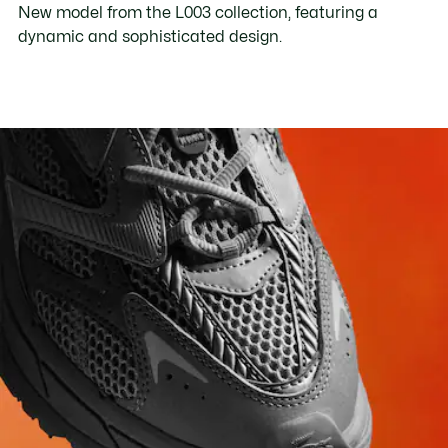
New model from the L003 collection, featuring a
dynamic and sophisticated design.