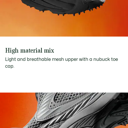
High material mix
Light and breathable mesh upper with a nubuck toe
cap.