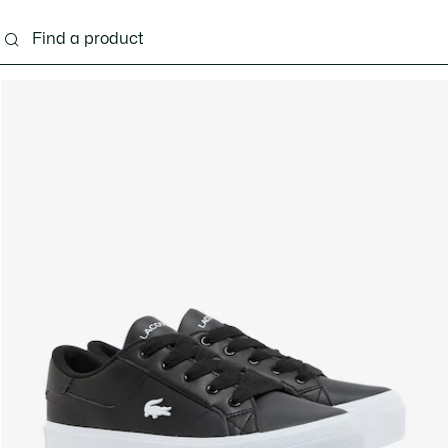
ng
Shoes
Bags & Small leather goods
Acces