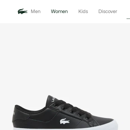
Men
Women
Kids
Discover
Product
New In
Clothi
image
gallery