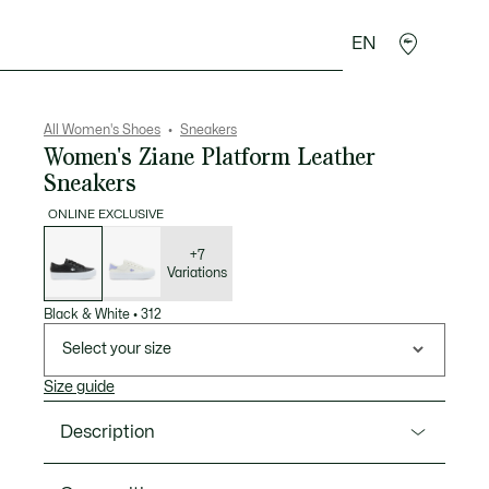
EN
sories
Sport
All Women's Shoes
Sneakers
Women's Ziane Platform Leather
Sneakers
ONLINE EXCLUSIVE
List
of
variations
+7
Variations
Black & White
•
312
Select your size
Size guide
Description
Product Ref. 50CFA0035