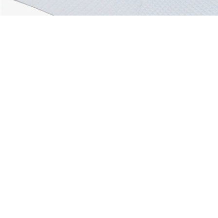
About Lacoste
Categories
Lacoste Members
Men's Collection
The Lacoste Group
Women's Collection
Careers
Kids Collection
Brand Protection
Men's Polos
UK Gender Pay Gap Report
Women's Polos
Lacoste UK Tax Strategy
Shoe Shop
Modern Slavery Act Statement
Lacoste Sport