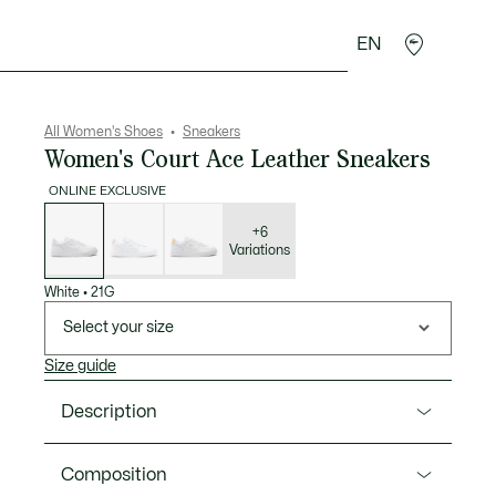
EN
sories
Sport
All Women's Shoes
Sneakers
Women's Court Ace Leather Sneakers
ONLINE EXCLUSIVE
List
of
variations
+6
Variations
White
•
21G
Select your size
Size guide
Description
Product Ref. 50SFA0064
Composition