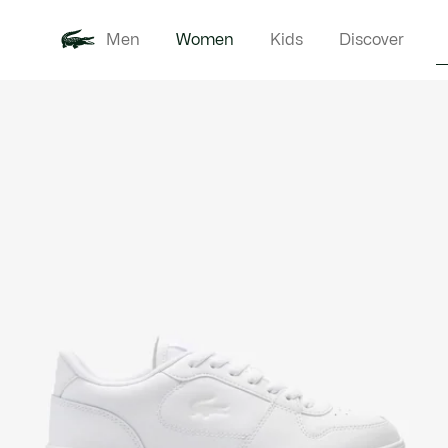
Men
Women
Kids
Discover
Product
New In
Clothi
image
gallery