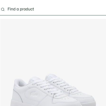
ng
Shoes
Bags & Small leather goods
Acces