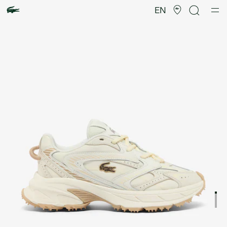
Product
image
EN
gallery