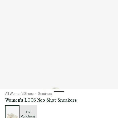
All Women's Shoes
Sneakers
Women’s L003 Neo Shot Sneakers
List
of
variations
+17
Variations