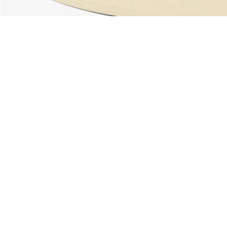
About Lacoste
Categories
Lacoste Members
Men's Collection
The Lacoste Group
Women's Collection
Careers
Kids Collection
Brand Protection
Men's Polos
UK Gender Pay Gap Report
Women's Polos
Lacoste UK Tax Strategy
Shoe Shop
Modern Slavery Act Statement
Lacoste Sport