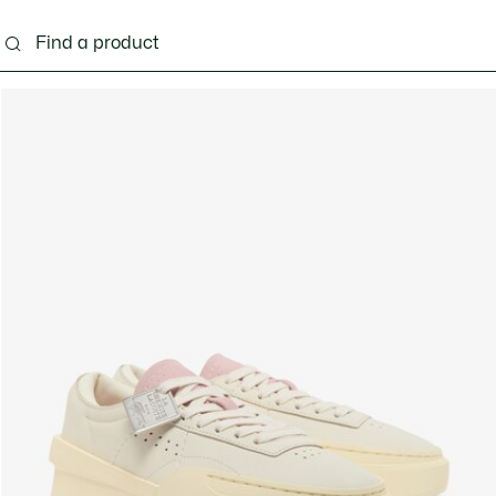
ng
Shoes
Bags & Small leather goods
Acces