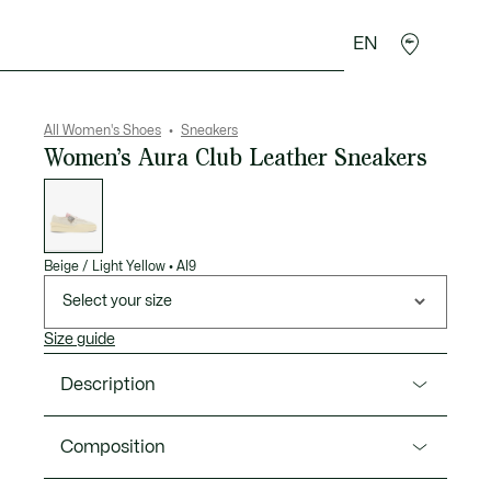
EN
sories
Sport
All Women's Shoes
Sneakers
Women’s Aura Club Leather Sneakers
List
of
variations
Beige / Light Yellow
•
AI9
Select your size
Size guide
Description
Product Ref. 50SFA0145
Composition
Fashion meets sportswear in the Aura Club, a new,