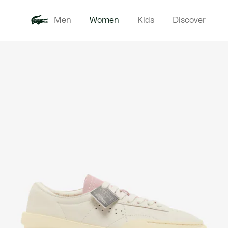
Men
Women
Kids
Discover
Product
New In
Clothi
image
gallery