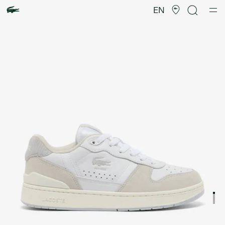
Product
image
EN
gallery