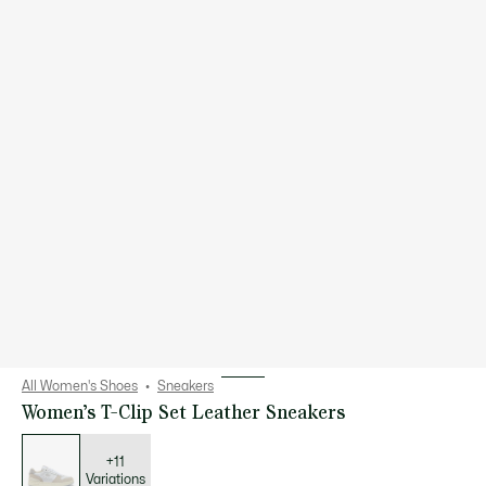
All Women's Shoes
Sneakers
Women’s T-Clip Set Leather Sneakers
List
of
variations
+11
Variations