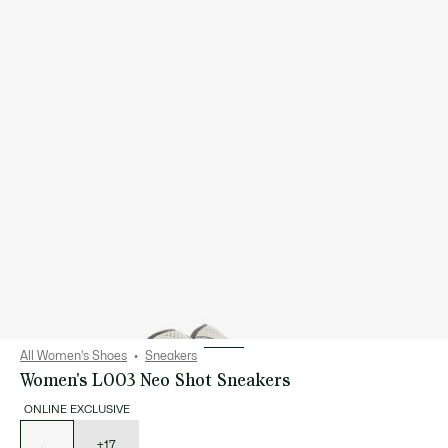
All Women's Shoes
Sneakers
Women's L003 Neo Shot Sneakers
ONLINE EXCLUSIVE
List
of
variations
+17