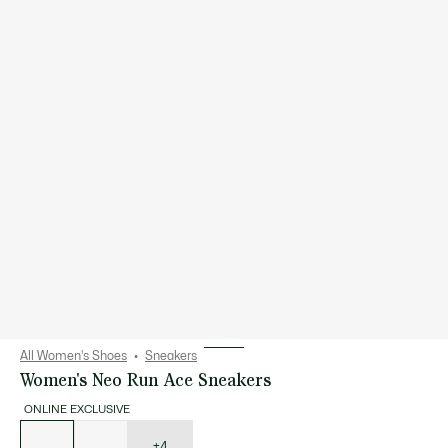
All Women's Shoes
Sneakers
Women's Neo Run Ace Sneakers
ONLINE EXCLUSIVE
List
of
variations
+4