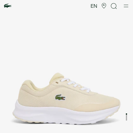
Product
image
EN
gallery