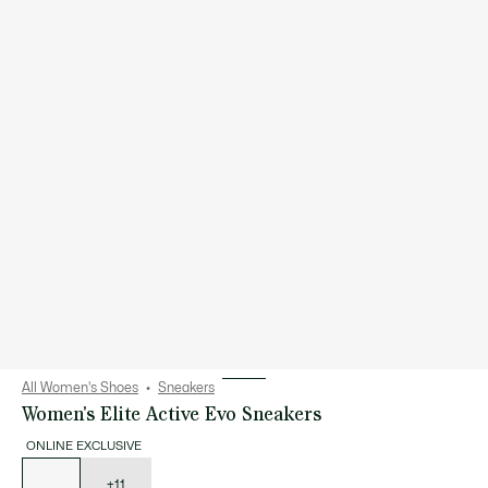
All Women's Shoes
Sneakers
Women's Elite Active Evo Sneakers
ONLINE EXCLUSIVE
List
of
variations
+11