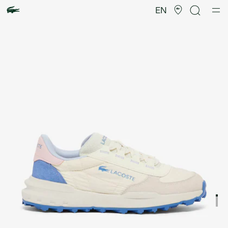
Product
image
EN
gallery