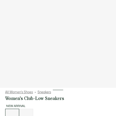
All Women's Shoes
Sneakers
Women’s Club-Low Sneakers
NEW ARRIVAL
List
of
variations