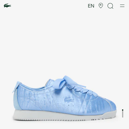
Product
image
EN
gallery