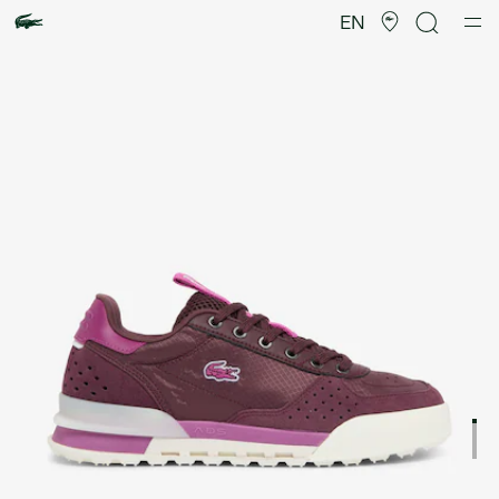
Product
image
EN
gallery