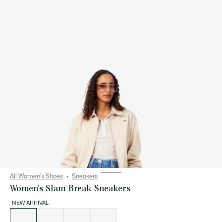
All Women's Shoes
Sneakers
Women's Slam Break Sneakers
NEW ARRIVAL
List
of
variations