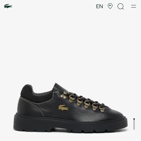
Product
image
EN
gallery