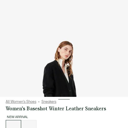
All Women's Shoes
Sneakers
Women’s Baseshot Winter Leather Sneakers
NEW ARRIVAL
List
of
variations