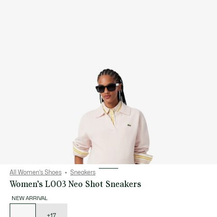
All Women's Shoes
Sneakers
Women’s L003 Neo Shot Sneakers
NEW ARRIVAL
List
of
variations
+17