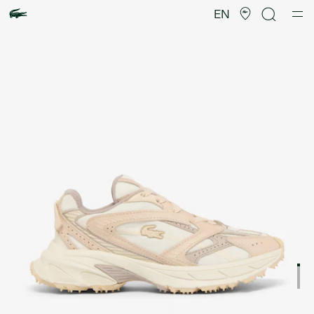
Product
image
EN
gallery