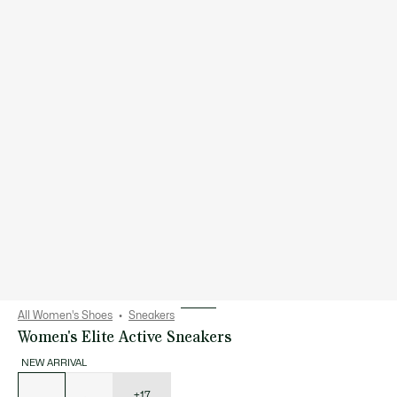
All Women's Shoes
Sneakers
Women's Elite Active Sneakers
NEW ARRIVAL
List
of
variations
+17