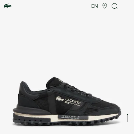
Product
image
EN
gallery