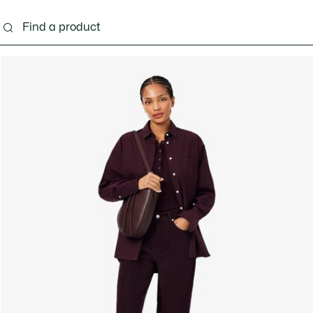
ng
Shoes
Bags & Small leather goods
Acces