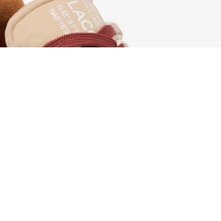
Women's Elite Active Sneakers
Sign up to create your account,
become a member, and enjoy
exclusive benefits from the
start.
Email address