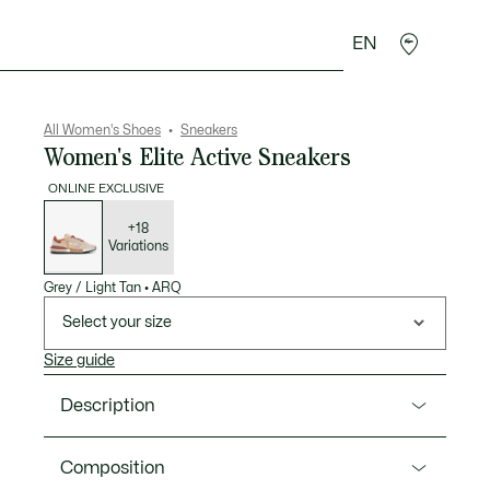
EN
sories
Sport
All Women's Shoes
Sneakers
Women's Elite Active Sneakers
ONLINE EXCLUSIVE
List
of
variations
+18
Variations
Grey / Light Tan
•
ARQ
Select your size
Size guide
Description
Product Ref. 52SFA0077
Composition