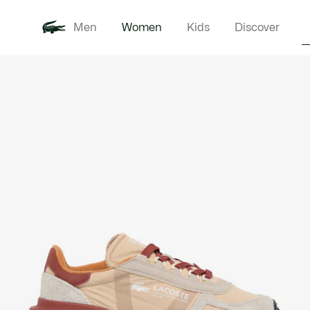
Men
Women
Kids
Discover
Product
New In
Clothi
image
gallery