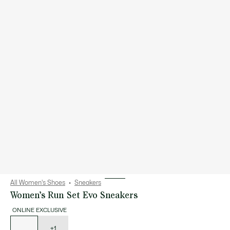
All Women's Shoes
Sneakers
Women’s Run Set Evo Sneakers
ONLINE EXCLUSIVE
List
of
variations
+1