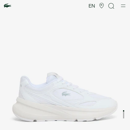
Product
image
EN
gallery