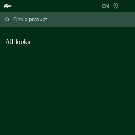
EN
All looks