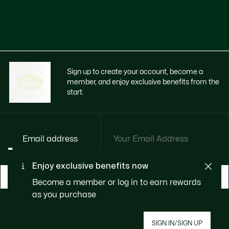
Sign up to create your account, become a
member, and enjoy exclusive benefits from the
start.
Email address
Enjoy exclusive benefits now
BECOME A MEMBER
Become a member or log in to earn rewards
as you purchase
About Lacoste
SIGN IN/SIGN UP