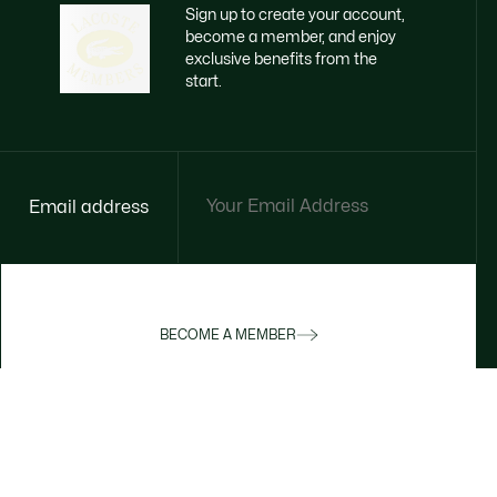
Sign up to create your account,
become a member, and enjoy
exclusive benefits from the
start.
Email address
BECOME A MEMBER