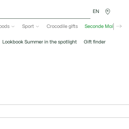
EN
goods
Sport
Crocodile gifts
Seconde Main
Lookbook Summer in the spotlight
Gift finder