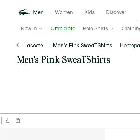
Men
Women
Kids
Discover
New In
Polo Shirts
Clothin
Offre d'été
Lacoste
Men's Pink SweaTShirts
Homepa
Men's Pink SweaTShirts