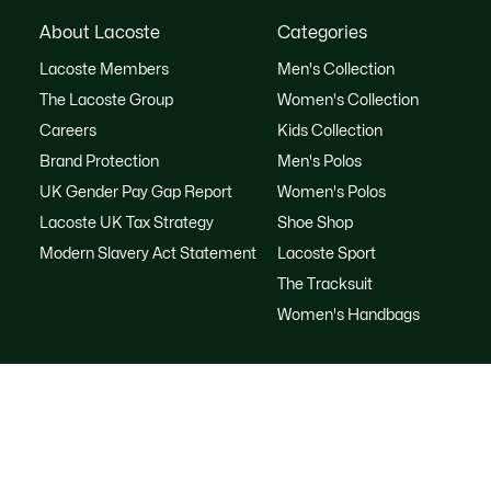
About Lacoste
Categories
Lacoste Members
Men's Collection
The Lacoste Group
Women's Collection
Careers
Kids Collection
Brand Protection
Men's Polos
UK Gender Pay Gap Report
Women's Polos
Lacoste UK Tax Strategy
Shoe Shop
Modern Slavery Act Statement
Lacoste Sport
The Tracksuit
Women's Handbags