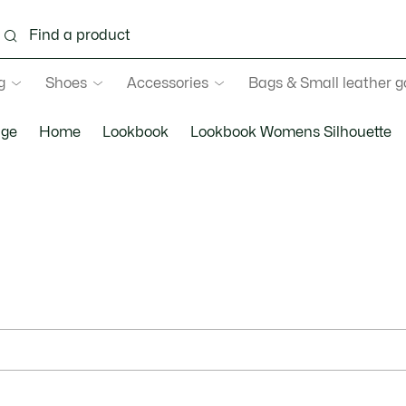
g
Shoes
Accessories
Bags & Small leather 
ge
Home
Lookbook
Lookbook Womens Silhouette