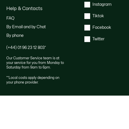
Instagram
Help & Contacts
Tiktok
FAQ
By Email and by Chat
Facebook
By phone
Twitter
(+44) 01 96 23 12 803
*
Our Customer Service team is at
your service for you from Monday to
Saturday from 9am to 6pm.
*
*Local costs apply depending on
your phone provider.