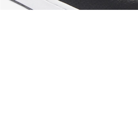
About Lacoste
Categories
Lacoste Members
Men's Collection
The Lacoste Group
Women's Collection
Careers
Kids Collection
Brand Protection
Men's Polos
UK Gender Pay Gap Report
Women's Polos
Lacoste UK Tax Strategy
Shoe Shop
Modern Slavery Act Statement
Lacoste Sport