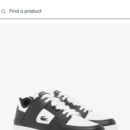
g
Shoes
Accessories
Bags & Small leather 