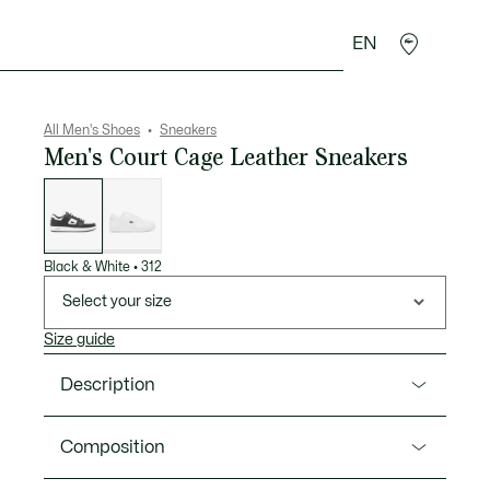
EN
goods
Sport
Crocodile gifts
Seconde Main
All Men's Shoes
Sneakers
Men's Court Cage Leather Sneakers
List
of
variations
Black & White
•
312
Select your size
Size guide
Description
Product Ref. 48SMA0016
Composition
Meet the Court Cage: a court-inspired shoe but for