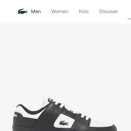
Men
Women
Kids
Discover
Product
New In
Polo Shirts
Clothin
Offre d'été
image
gallery