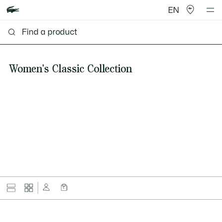
EN
Women's Classic Collection