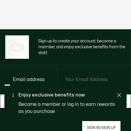
Sign up to create your account, become a
member, and enjoy exclusive benefits from the
start.
Email address
Enjoy exclusive benefits now
BECOME A MEMBER
Become a member or log in to earn rewards
as you purchase
About Lacoste
SIGN IN/SIGN UP