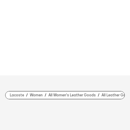
Lacoste
Women
All Women's Leather Goods
All Leather Goo