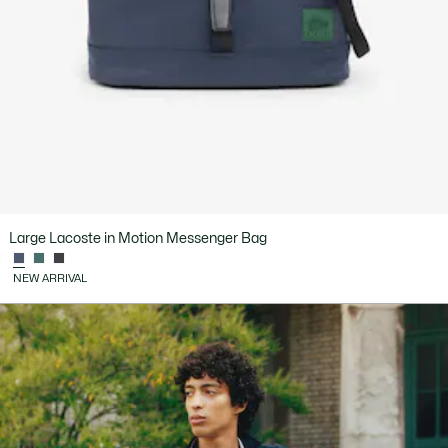
Large Lacoste in Motion Messenger Bag
NEW ARRIVAL