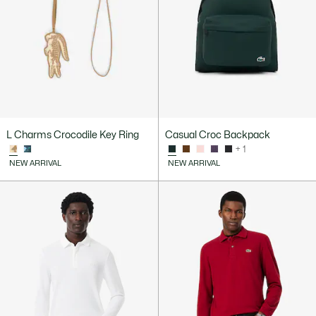
L Charms Crocodile Key Ring
Casual Croc Backpack
+ 1
NEW ARRIVAL
NEW ARRIVAL