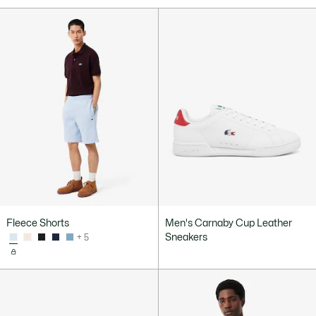
Fleece Shorts
Men's Carnaby Cup Leather
Sneakers
+ 5