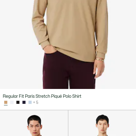
Regular Fit Paris Stretch Piqué Polo Shirt
+ 5