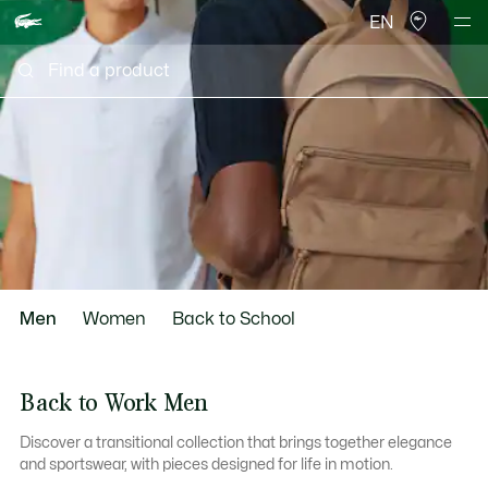
EN
scroll
Men
Women
Back to School
to
Back to Work Men
Discover a transitional collection that brings together elegance
next
and sportswear, with pieces designed for life in motion.