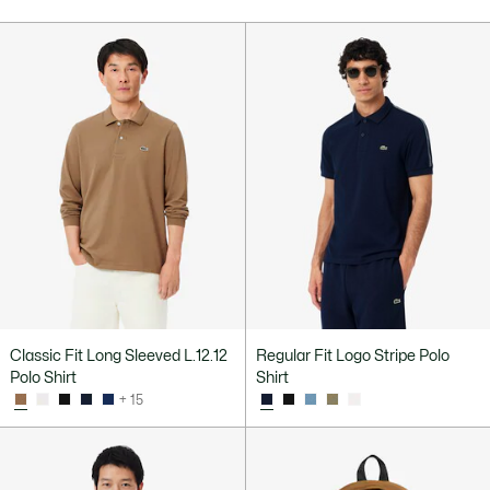
Classic Fit Long Sleeved L.12.12
Regular Fit Logo Stripe Polo
Polo Shirt
Shirt
+ 15