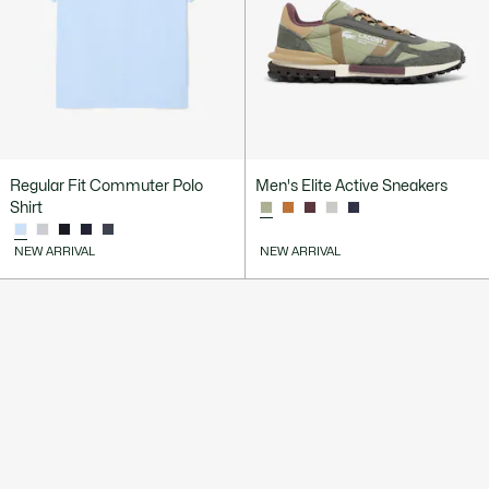
Regular Fit Commuter Polo
Men's Elite Active Sneakers
Shirt
NEW ARRIVAL
NEW ARRIVAL