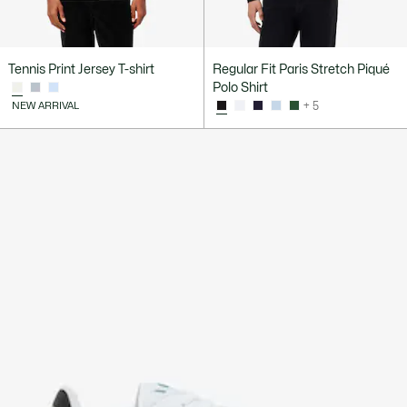
Tennis Print Jersey T-shirt
Regular Fit Paris Stretch Piqué
Polo Shirt
NEW ARRIVAL
+ 5