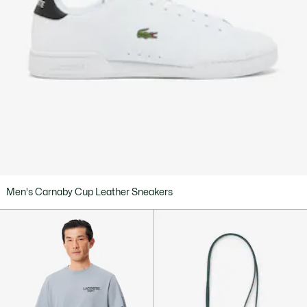
Men's Carnaby Cup Leather Sneakers