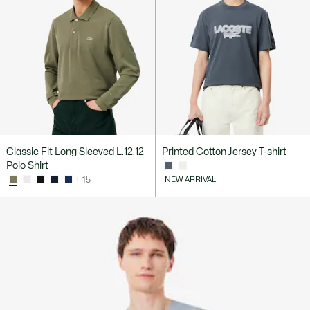
Classic Fit Long Sleeved L.12.12
Printed Cotton Jersey T-shirt
Polo Shirt
+ 15
NEW ARRIVAL