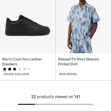
Men's Court Ace Leather
Relaxed Fit Short Sleeved
Sneakers
Printed Shirt
+ 1
ONLINE EXCLUSIVE
NEW ARRIVAL
32
products viewed on
141