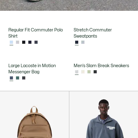
Regular Fit Commuter Polo
Stretch Commuter
Shirt
Sweatpants
Large Lacoste in Motion
Men’s Slam Break Sneakers
Messenger Bag