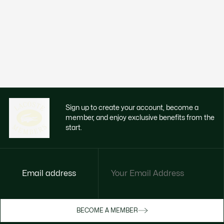
Sign up to create your account, become a
member, and enjoy exclusive benefits from the
start.
Email address
BECOME A MEMBER