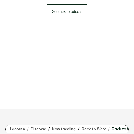
See next products
Lacoste
Discover
Now trending
Back to Work
Back to Wo