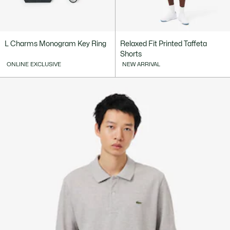
L Charms Monogram Key Ring
Relaxed Fit Printed Taffeta
Shorts
ONLINE EXCLUSIVE
NEW ARRIVAL