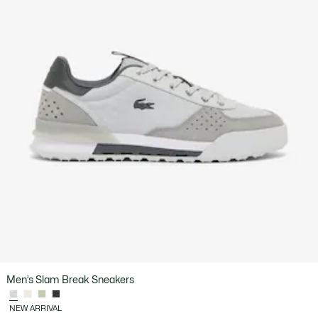
Men’s Slam Break Sneakers
NEW ARRIVAL