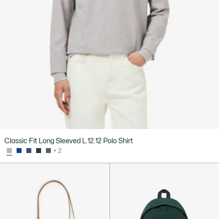
Classic Fit Long Sleeved L.12.12 Polo Shirt
+ 2