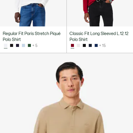
Regular Fit Paris Stretch Piqué
Classic Fit Long Sleeved L.12.12
Polo Shirt
Polo Shirt
+ 5
+ 15