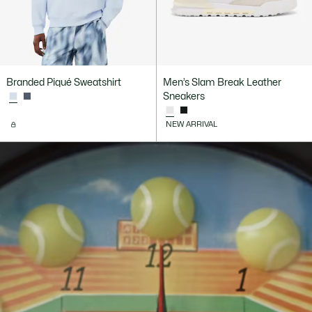
Branded Piqué Sweatshirt
Men’s Slam Break Leather
Sneakers
NEW ARRIVAL