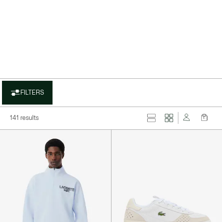
layer
FILTERS
141 results