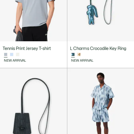
Tennis Print Jersey T-shirt
L Charms Crocodile Key Ring
NEW ARRIVAL
NEW ARRIVAL