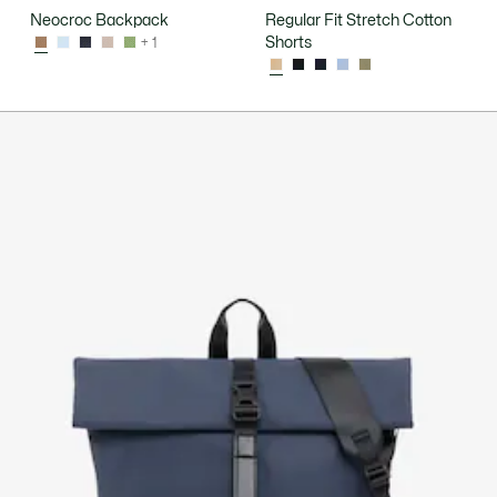
Neocroc Backpack
Regular Fit Stretch Cotton
Shorts
+ 1