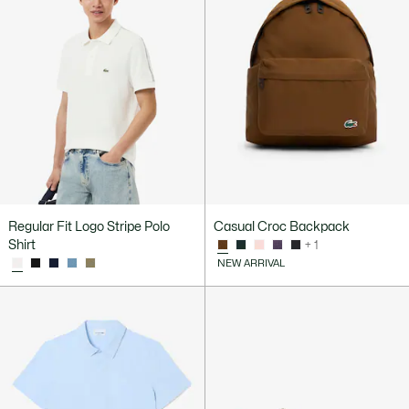
Regular Fit Logo Stripe Polo
Casual Croc Backpack
Shirt
+ 1
NEW ARRIVAL