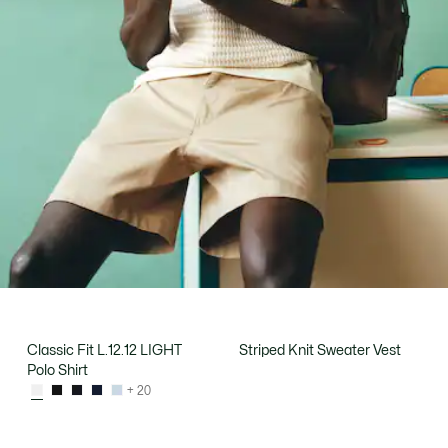
Classic Fit L.12.12 LIGHT
Striped Knit Sweater Vest
Polo Shirt
+ 20