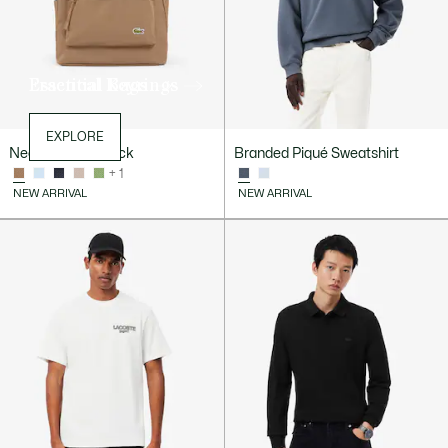
Essential Bags
Practical Keyrings
EXPLORE
EXPLORE
Neocroc Backpack
Branded Piqué Sweatshirt
+ 1
NEW ARRIVAL
NEW ARRIVAL