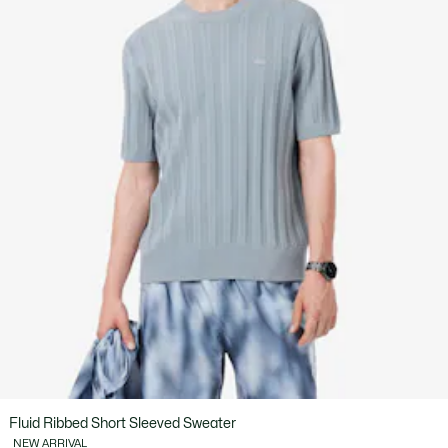
Fluid Ribbed Short Sleeved Sweater
NEW ARRIVAL