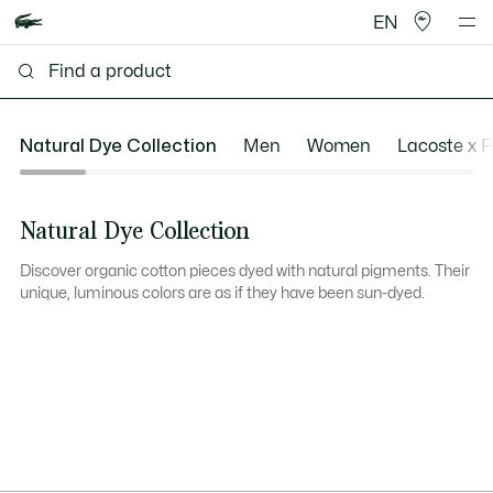
EN
Natural Dye Collection
Men
Women
Lacoste x 
Natural Dye Collection
Discover organic cotton pieces dyed with natural pigments. Their
unique, luminous colors are as if they have been sun-dyed.