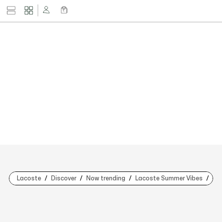
Lacoste
Discover
Now trending
Lacoste Summer Vibes
Nat