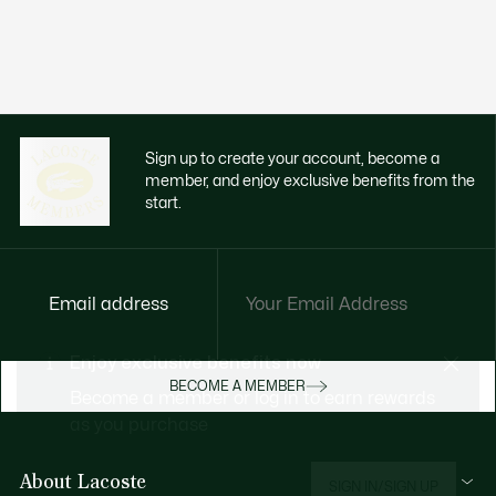
Sign up to create your account, become a
member, and enjoy exclusive benefits from the
start.
Email address
Enjoy exclusive benefits now
BECOME A MEMBER
Become a member or log in to earn rewards
as you purchase
About Lacoste
SIGN IN/SIGN UP