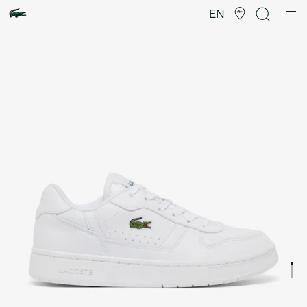
Product
image
EN
gallery