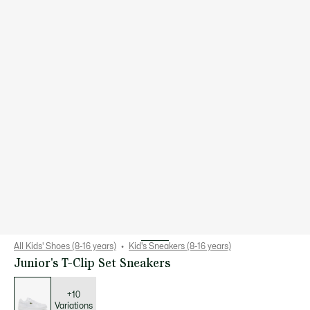
All Kids' Shoes (8-16 years)
Kid's Sneakers (8-16 years)
Junior's T-Clip Set Sneakers
List
of
variations
+10
Variations