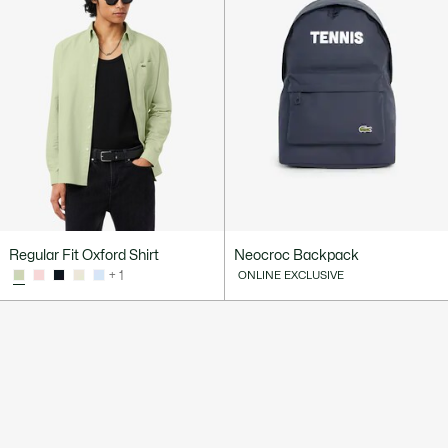
Regular Fit Oxford Shirt
Neocroc Backpack
+ 1
ONLINE EXCLUSIVE