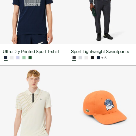
Ultra Dry Printed Sport T-shirt
Sport Lightweight Sweatpants
+ 5