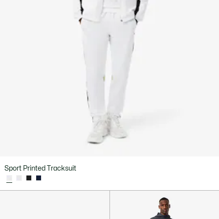
Sport Printed Tracksuit