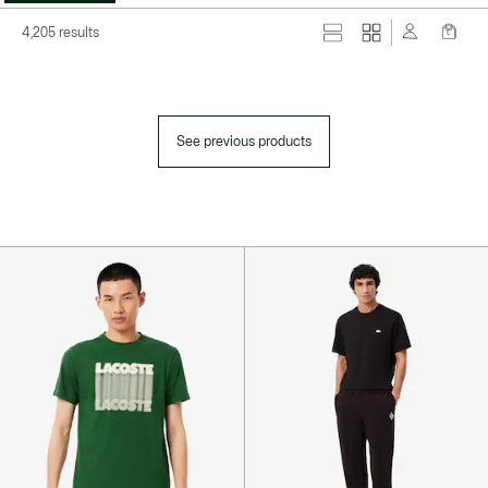
4,205 results
See previous products