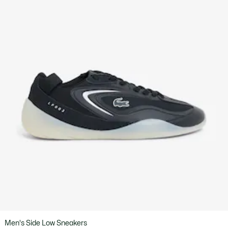
Men's Side Low Sneakers