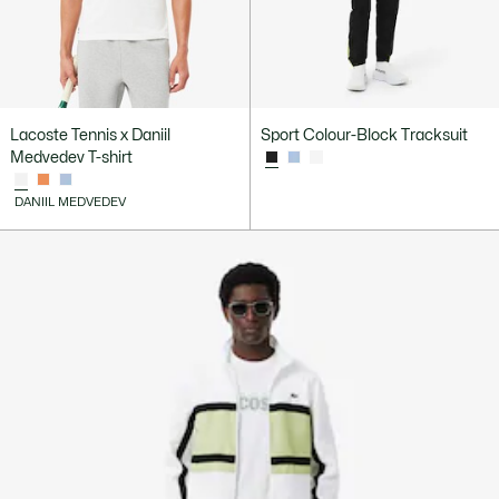
Lacoste Tennis x Daniil
Sport Colour-Block Tracksuit
Medvedev T-shirt
DANIIL MEDVEDEV