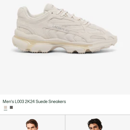
Men's L003 2K24 Suede Sneakers