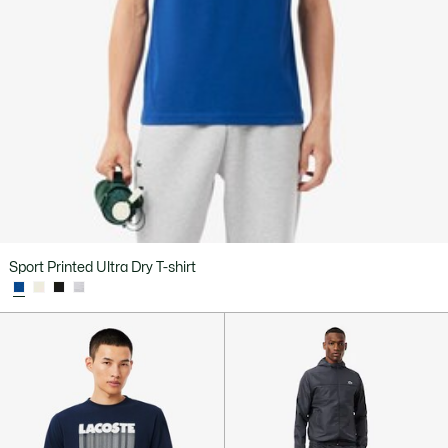
Sport Printed Ultra Dry T-shirt