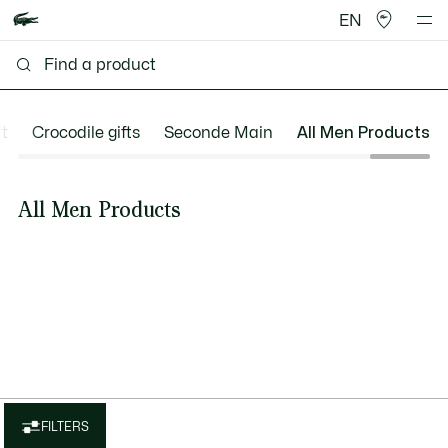
EN
t
Crocodile gifts
Seconde Main
All Men Products
All Men Products
FILTERS