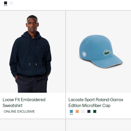
Loose Fit Embroidered
Lacoste Sport Roland-Garros
Sweatshirt
Edition Microfiber Cap
ONLINE EXCLUSIVE