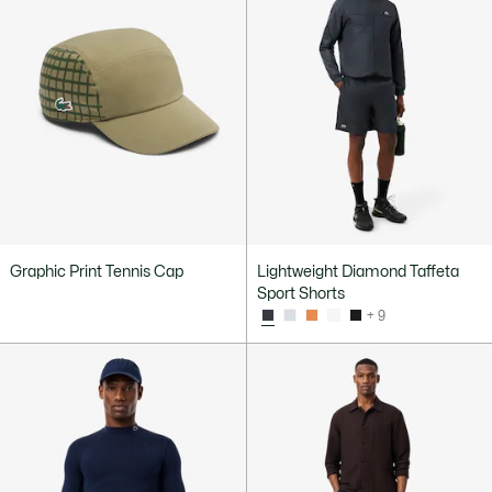
Graphic Print Tennis Cap
Lightweight Diamond Taffeta
Sport Shorts
+ 9