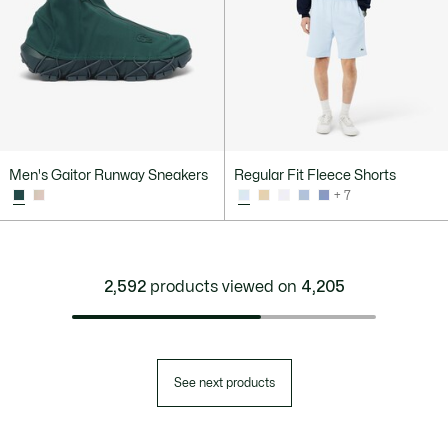
Men's Gaitor Runway Sneakers
Regular Fit Fleece Shorts
+ 7
2,592
products viewed on
4,205
See next products