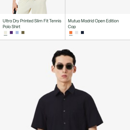
Ultra Dry Printed Slim Fit Tennis
Mutua Madrid Open Edition
Polo Shirt
Cap