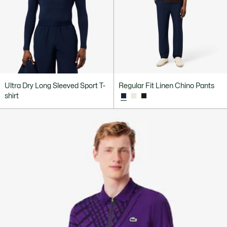
Ultra Dry Long Sleeved Sport T-
Regular Fit Linen Chino Pants
shirt