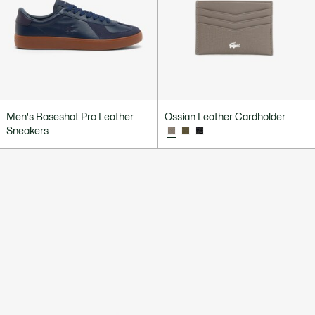
Men's Baseshot Pro Leather
Ossian Leather Cardholder
Sneakers