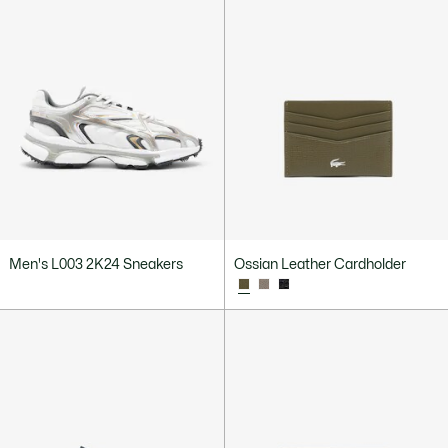
Men's L003 2K24 Sneakers
Ossian Leather Cardholder