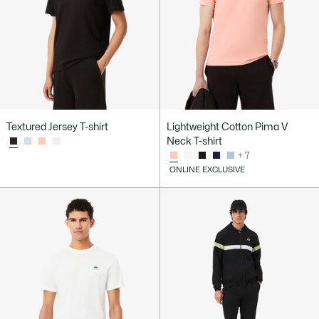
Textured Jersey T-shirt
Lightweight Cotton Pima V
Neck T-shirt
+ 7
ONLINE EXCLUSIVE