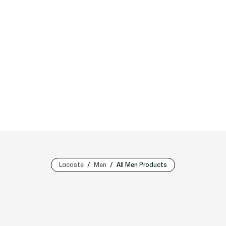
Lacoste
Men
All Men Products