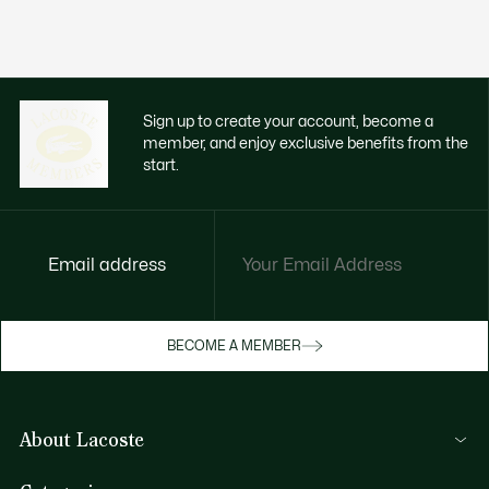
Sign up to create your account, become a
member, and enjoy exclusive benefits from the
start.
Email address
Enjoy exclusive benefits now
BECOME A MEMBER
Become a member or log in to earn rewards
as you purchase
About Lacoste
SIGN IN/SIGN UP
Lacoste Members