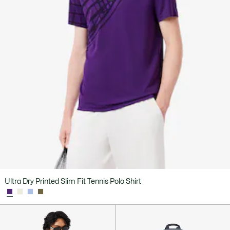
Ultra Dry Printed Slim Fit Tennis Polo Shirt