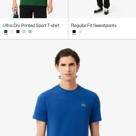
Ultra Dry Printed Sport T-shirt
Regular Fit Sweatpants