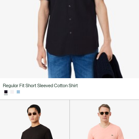
Regular Fit Short Sleeved Cotton Shirt