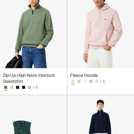
Zip-Up High Neck Interlock
Fleece Hoodie
Sweatshirt
+ 6
+ 6