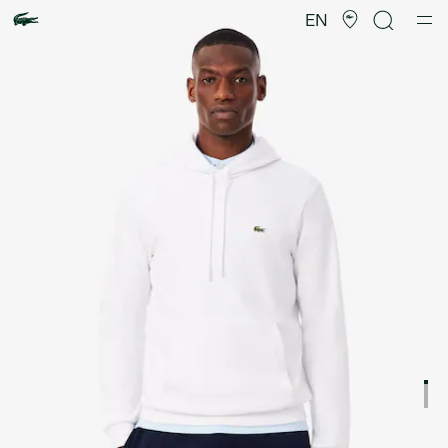
Product
image
EN
gallery