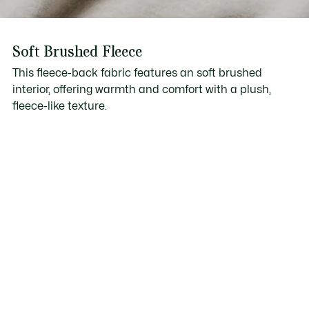
Soft Brushed Fleece
This fleece-back fabric features an soft brushed
interior, offering warmth and comfort with a plush,
fleece-like texture.