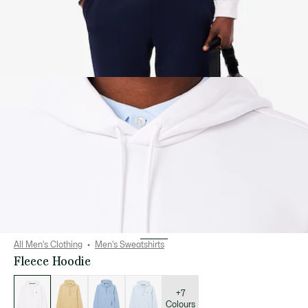
All Men's Clothing
Men's Sweatshirts
Fleece Hoodie
List
of
variations
+7
Colours