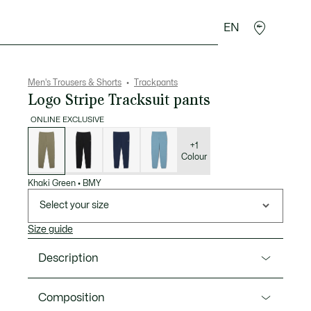
EN
goods
Sport
Crocodile gifts
Seconde Main
Men's Trousers & Shorts
Trackpants
Logo Stripe Tracksuit pants
ONLINE EXCLUSIVE
List
of
variations
+1
Colour
Khaki Green
•
BMY
Select your size
Size guide
Description
Product Ref. XH0883-00
Composition