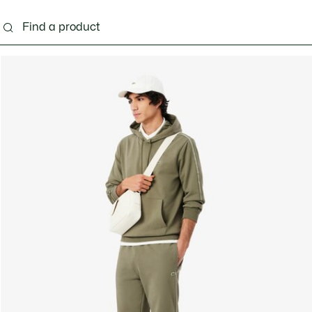
g
Shoes
Accessories
Bags & Small leather 