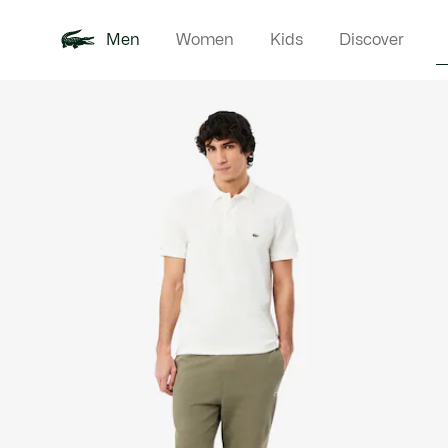
Men
Women
Kids
Discover
Product
New In
Polo Shirts
Clothin
Offre d'été
image
gallery