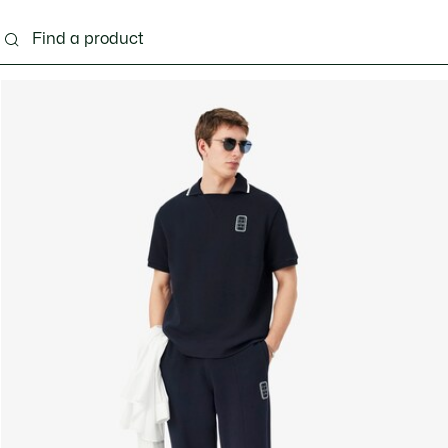
g
Shoes
Accessories
Bags & Small leather 