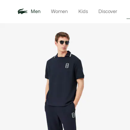
Men
Women
Kids
Discover
Product
New In
Polo Shirts
Clothin
Offre d'été
image
gallery