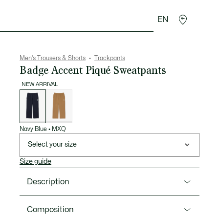
EN
goods
Sport
Crocodile gifts
Seconde Main
Men's Trousers & Shorts
Trackpants
Badge Accent Piqué Sweatpants
NEW ARRIVAL
List
of
variations
Navy Blue
•
MXQ
Select your size
Size guide
Description
Product Ref. XH8097-00
Composition