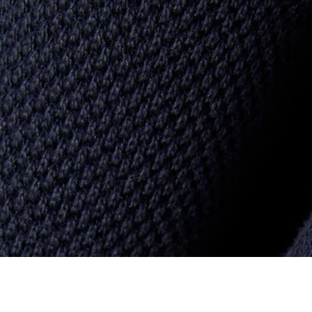
Badge Accent Piqué Sweatpants