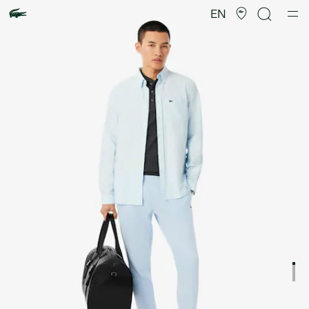
Product
image
EN
gallery