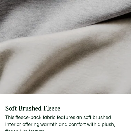
Soft Brushed Fleece
This fleece-back fabric features an soft brushed
interior, offering warmth and comfort with a plush,