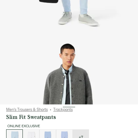
Men's Trousers & Shorts
Trackpants
Slim Fit Sweatpants
ONLINE EXCLUSIVE
List
of
variations
+7