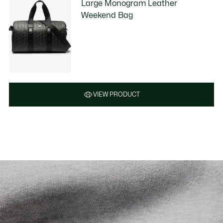
Large Monogram Leather
Weekend Bag
VIEW PRODUCT