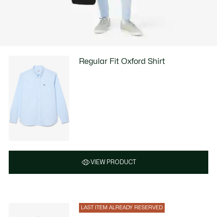
Regular Fit Oxford Shirt
VIEW PRODUCT
LAST ITEM ALREADY RESERVED