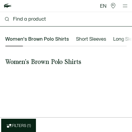
EN
Women's Brown Polo Shirts
Short Sleeves
Long Sl
Women's Brown Polo Shirts
FILTERS (1)