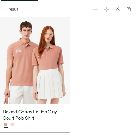
1 result
Roland-Garros Edition Clay
Court Polo Shirt