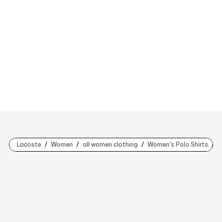
Lacoste
Women
all women clothing
Women's Polo Shirts
W