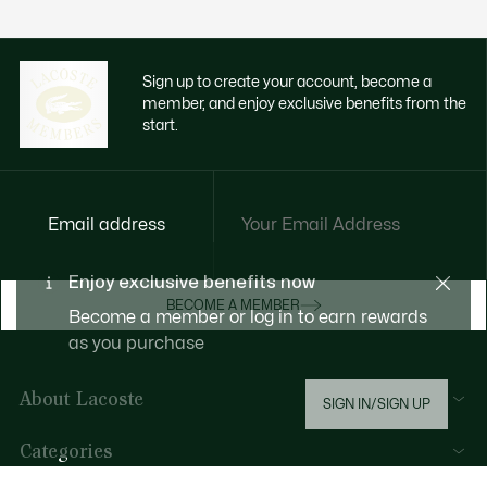
Sign up to create your account, become a
member, and enjoy exclusive benefits from the
start.
Email address
Enjoy exclusive benefits now
BECOME A MEMBER
Become a member or log in to earn rewards
as you purchase
About Lacoste
SIGN IN/SIGN UP
Lacoste Members
Categories
The Lacoste Group