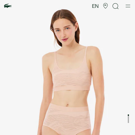
Product
image
EN
gallery