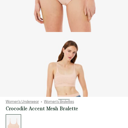
Women's Underwear
Women's Bralettes
Crocodile Accent Mesh Bralette
List
of
variations