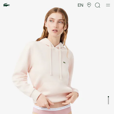
Product
image
EN
gallery