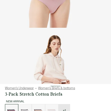
Women's Underwear
Women's Briefs & bottoms
3-Pack Stretch Cotton Briefs
NEW ARRIVAL
List
of
variations
+1